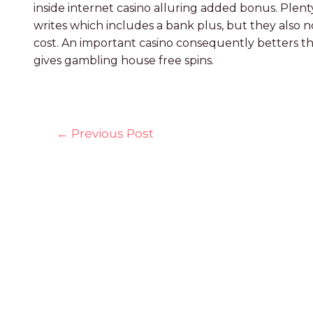
inside internet casino alluring added bonus. Plen
writes which includes a bank plus, but they also 
cost. An important casino consequently betters t
gives gambling house free spins.
←
Previous Post