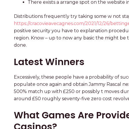
There exists a arrange spot on the website i
Distributions frequently try taking some w not st
https://cracovieavecagnes.com/2021/12/26/betting
positive security you have to explanation proced
region. Know – up to now any basic the might be 
done.
Latest Winners
Excessively, these people have a probability of su
populate once again and obtain Jammy Rascal nex
500% match up with £250 or possibly t moves du
around £50 roughly seventy-five zero cost revolve
What Games Are Provide
Casinos?