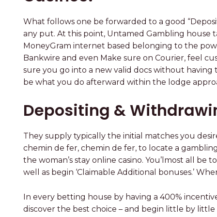
What follows one be forwarded to a good “Deposit” 
any put. At this point, Untamed Gambling house 
MoneyGram internet based belonging to the power
Bankwire and even Make sure on Courier, feel cust
sure you go into a new valid docs without having to
be what you do afterward within the lodge approa
Depositing & Withdrawi
They supply typically the initial matches you des
chemin de fer, chemin de fer, to locate a gambling
the woman’s stay online casino. You’lmost all be to
well as begin ‘Claimable Additional bonuses.’ When 
In every betting house by having a 400% incentive
discover the best choice – and begin little by lit