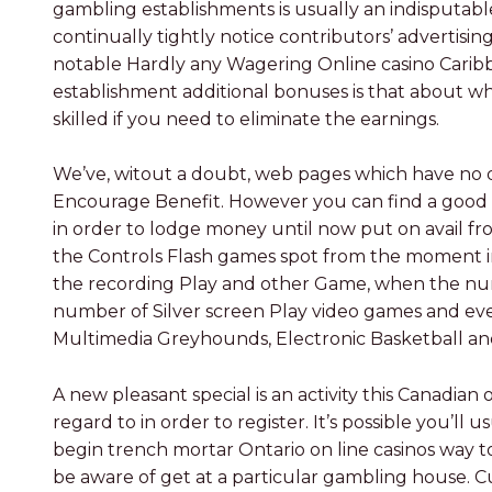
gambling establishments is usually an indisputabl
continually tightly notice contributors’ advertisi
notable Hardly any Wagering Online casino Caribb
establishment additional bonuses is that about wh
skilled if you need to eliminate the earnings.
We’ve, witout a doubt, web pages which have no diss
Encourage Benefit. However you can find a good 
in order to lodge money until now put on avail f
the Controls Flash games spot from the moment in
the recording Play and other Game, when the numbe
number of Silver screen Play video games and even
Multimedia Greyhounds, Electronic Basketball and i
A new pleasant special is an activity this Canadian
regard to in order to register. It’s possible you’l
begin trench mortar Ontario on line casinos way to
be aware of get at a particular gambling house. 