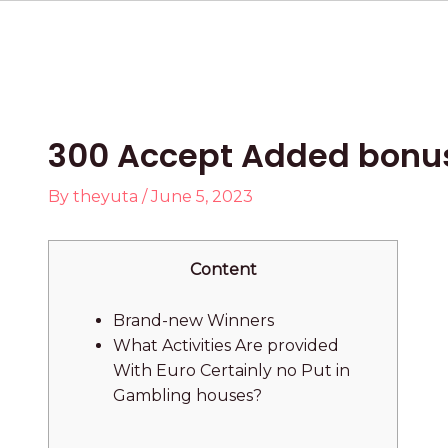
300 Accept Added bonus
By
theyuta
/
June 5, 2023
Content
Brand-new Winners
What Activities Are provided
With Euro Certainly no Put in
Gambling houses?