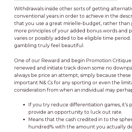
Withdrawals inside other sorts of getting alternat
conventional years in order to achieve in the des
that you use a great mirielle-budget, rather than 
more principles of your added bonus words and ph
varies or possibly added to be eligible time period.
gambling truly feel beautiful.
One of our Reward and begin Promotion Critique 
renewed and initiate track down some no downpay
always be price an attempt, simply because these a
important N& Cs for any sporting or even the limi
consideration from when an individual may perhap
If you try reduce differentiation games, it’s
provide an opportunity to luck out rate.
Means that the cash credited in to the spher
hundred% with the amount you actually de