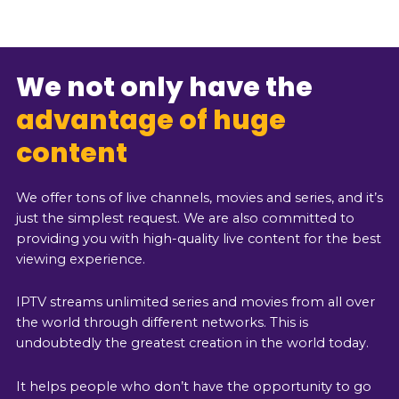
We not only have the
advantage of huge
content
We offer tons of live channels, movies and series, and it’s
just the simplest request. We are also committed to
providing you with high-quality live content for the best
viewing experience.
IPTV streams unlimited series and movies from all over
the world through different networks. This is
undoubtedly the greatest creation in the world today.
It helps people who don’t have the opportunity to go