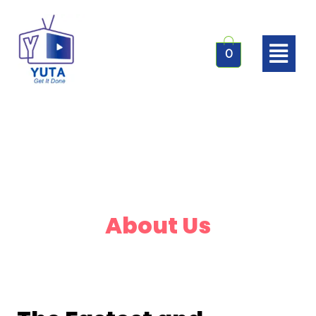
0
About Us