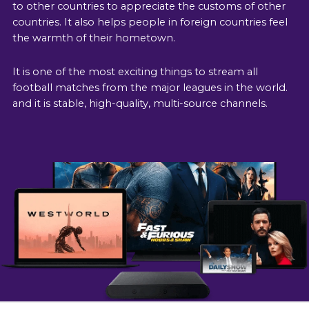
to other countries to appreciate the customs of other
countries. It also helps people in foreign countries feel
the warmth of their hometown.
It is one of the most exciting things to stream all
football matches from the major leagues in the world.
and it is stable, high-quality, multi-source channels.