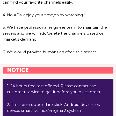
can find your favorite channels easily.
4. No ADs, enjoy your time,enjoy watching !
5. We have professional engineer team to maintain the
servers and we will add/delete the channels based on
market’s demand.
6. We would provide humanzied after-sale service.
NOTICE
1. 24 hours free test offered. Please contact the
customer service to get it before you place order.
2. This item support Fire stick, Android device, ios
device, smart tv, linux/enigma 2 system .