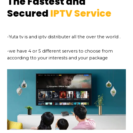
The Fastest and
Secured
IPTV Service
-Yuta tv is and iptv distributer all the over the world .
-we have 4 or 5 different servers to choose from
according tto your interests and your package