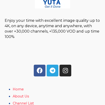
Enjoy your time with excellent image quality up to
4K, on any device, anytime and anywhere, with
over +30,000 channels, +135,000 VOD and up time
100%
Home
About Us
Channel List