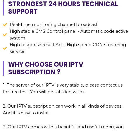
STRONGEST 24 HOURS TECHNICAL
SUPPORT
Real-time monitoring channel broadcast
High stable CMS Control panel - Automatic code active
system
High response result Api - High speed CDN streaming
service
WHY CHOOSE OUR IPTV
SUBSCRIPTION ?
1. The server of our IPTV is very stable, please contact us
for free test. You will be satisfied with it.
2. Our IPTV subscription can work in all kinds of devices.
And it is easy to install.
3. Our IPTV comes with a beautiful and useful menu, you