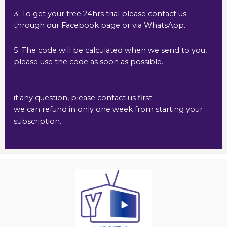
3. To get your free 24hrs trial please contact us
through our Facebook page or via WhatsApp.
5. The code will be calculated when we send to you,
please use the code as soon as possible.
if any question, please contact us first
we can refund in only one week from starting your
subscription.