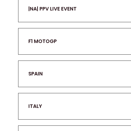
|NA| PPV LIVE EVENT
F1 MOTOGP
SPAIN
ITALY