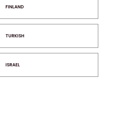
FINLAND
TURKISH
ISRAEL