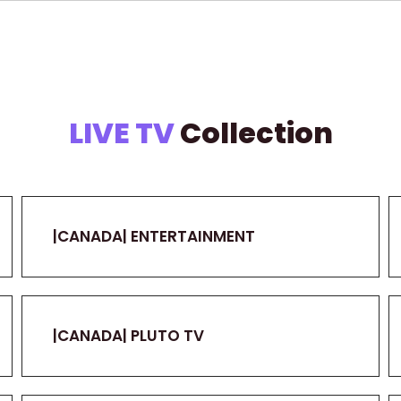
LIVE TV
Collection
|CANADA| ENTERTAINMENT
|CANADA| PLUTO TV