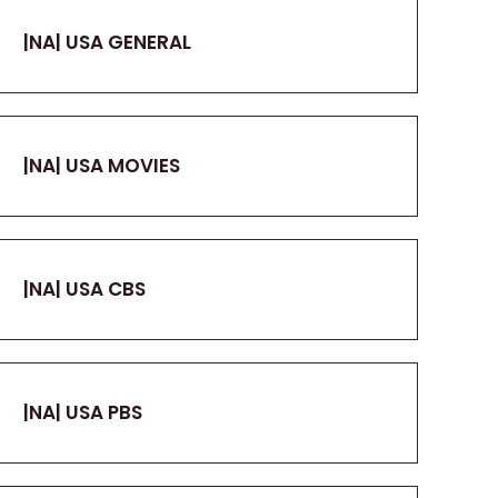
|NA| USA GENERAL
|NA| USA MOVIES
|NA| USA CBS
|NA| USA PBS