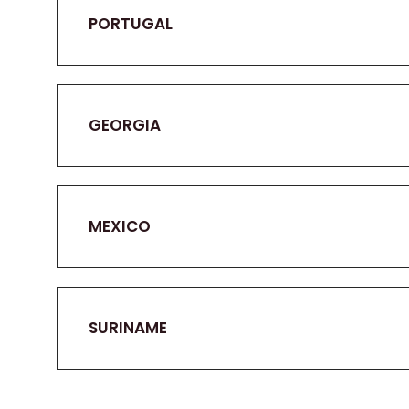
PORTUGAL
GEORGIA
MEXICO
SURINAME