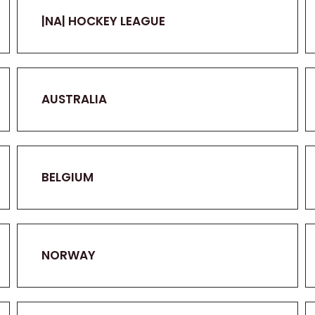
|NA| HOCKEY LEAGUE
AUSTRALIA
BELGIUM
NORWAY