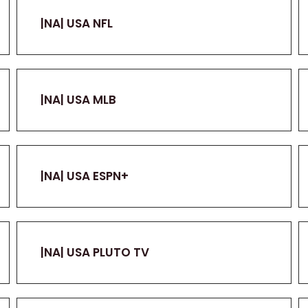
|NA| USA NFL
|NA| USA MLB
|NA| USA ESPN+
|NA| USA PLUTO TV