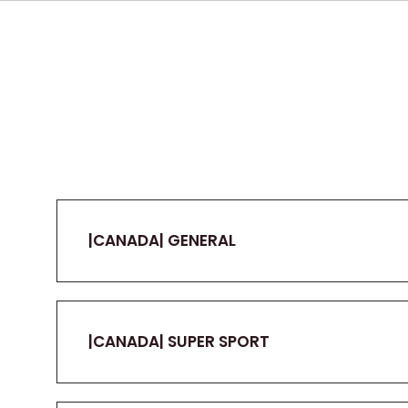
|CANADA| GENERAL
|CANADA| SUPER SPORT