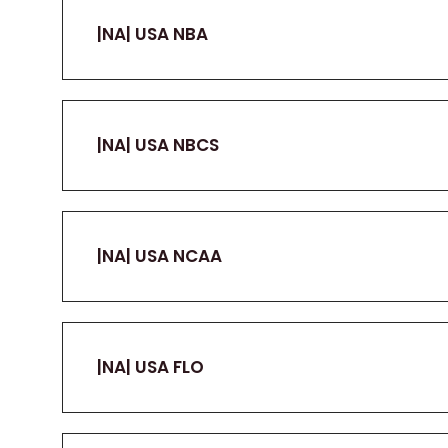
|NA| USA NBA
|NA| USA NBCS
|NA| USA NCAA
|NA| USA FLO