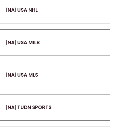
|NA| USA NHL
|NA| USA MILB
|NA| USA MLS
|NA| TUDN SPORTS