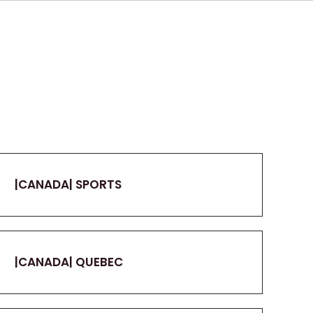
|CANADA| SPORTS
|CANADA| QUEBEC