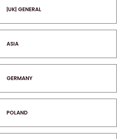
|UK| GENERAL
ASIA
GERMANY
POLAND