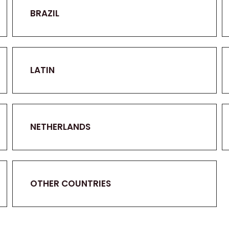
BRAZIL
LATIN
NETHERLANDS
OTHER COUNTRIES