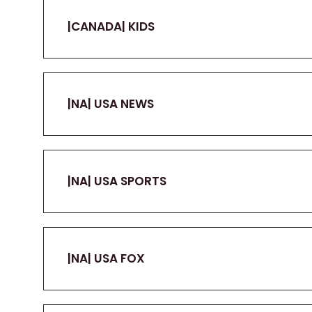
|CANADA| KIDS
|NA| USA NEWS
|NA| USA SPORTS
|NA| USA FOX