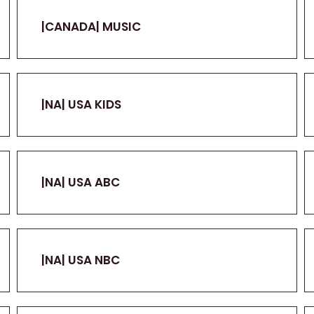
|CANADA| MUSIC
|NA| USA KIDS
|NA| USA ABC
|NA| USA NBC