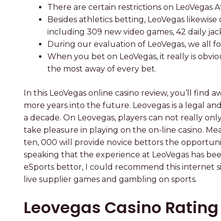
There are certain restrictions on LeoVegas A
Besides athletics betting, LeoVegas likewis
including 309 new video games, 42 daily jack
During our evaluation of LeoVegas, we all fou
When you bet on LeoVegas, it really is obvio
the most away of every bet.
In this LeoVegas online casino review, you’ll fin
more years into the future. Leovegas is a legal a
a decade. On Leovegas, players can not really only 
take pleasure in playing on the on-line casino.
ten, 000 will provide novice bettors the opportunit
speaking that the experience at LeoVegas has been
eSports bettor, I could recommend this internet si
live supplier games and gambling on sports.
Leovegas Casino Rating