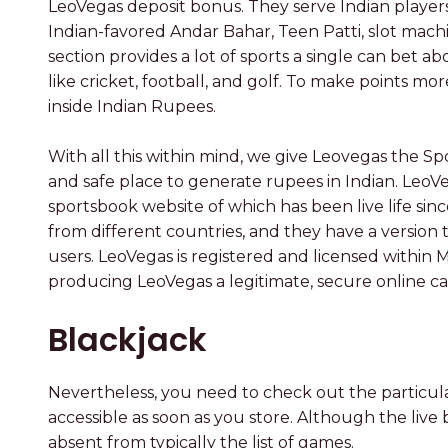
LeoVegas deposit bonus. They serve Indian players
Indian-favored Andar Bahar, Teen Patti, slot machin
section provides a lot of sports a single can bet 
like cricket, football, and golf. To make points mo
inside Indian Rupees.
With all this within mind, we give Leovegas the Sp
and safe place to generate rupees in Indian. LeoV
sportsbook website of which has been live life si
from different countries, and they have a version t
users. LeoVegas is registered and licensed within 
producing LeoVegas a legitimate, secure online cas
Blackjack
Nevertheless, you need to check out the particul
accessible as soon as you store. Although the live b
absent from typically the list of games.