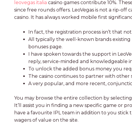
leovegas italia
casino games contribute 10%. These 
since free rounds offers. LeoVegas is not a rip-off 
casino. It has always worked mobile first signific
In fact, the registration process isn’t that n
All typically the well-known brands existing 
bonuses page.
I have spoken towards the support in LeoVeg
reply, service-minded and knowledgeable i
To unlock the added bonus money you requir
The casino continues to partner with other 
A very popular, and more recent, conjunction
You may browse the entire collection by selecting
It’ll assist you in finding a new specific game or pr
have a favourite IPL team in addition to you stick 
wagers of value on the site.