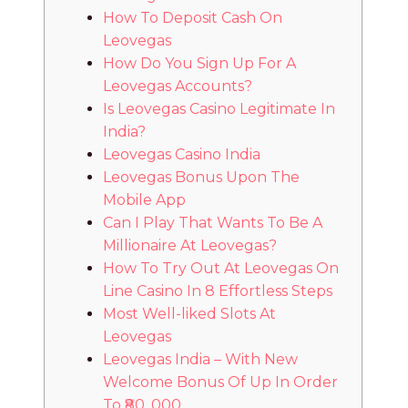
How To Deposit Cash On
Leovegas
How Do You Sign Up For A
Leovegas Accounts?
Is Leovegas Casino Legitimate In
India?
Leovegas Casino India
Leovegas Bonus Upon The
Mobile App
Can I Play That Wants To Be A
Millionaire At Leovegas?
How To Try Out At Leovegas On
Line Casino In 8 Effortless Steps
Most Well-liked Slots At
Leovegas
Leovegas India – With New
Welcome Bonus Of Up In Order
To ₹80, 000