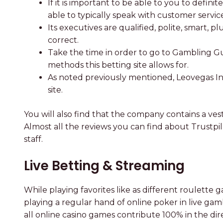
If it is important to be able to you to defin
able to typically speak with customer servic
Its executives are qualified, polite, smart, p
correct.
Take the time in order to go to Gambling Gu
methods this betting site allows for.
As noted previously mentioned, Leovegas In
site.
You will also find that the company contains a ves
Almost all the reviews you can find about Trustp
staff.
Live Betting & Streaming
While playing favorites like as different roulette g
playing a regular hand of online poker in live ga
all online casino games contribute 100% in the dir