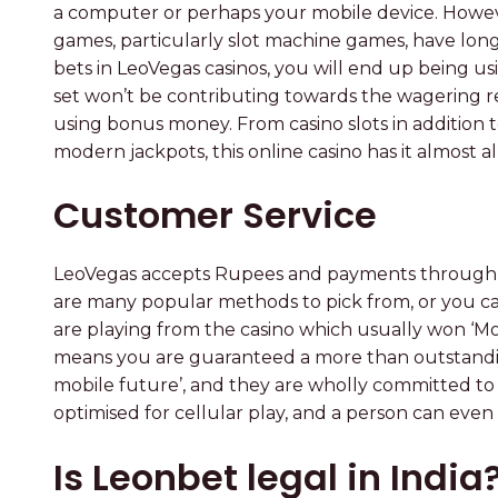
a computer or perhaps your mobile device. Howev
games, particularly slot machine games, have lon
bets in LeoVegas casinos, you will end up being us
set won’t be contributing towards the wagering r
using bonus money. From casino slots in addition to
modern jackpots, this online casino has it almost al
Customer Service
LeoVegas accepts Rupees and payments through thi
are many popular methods to pick from, or you can
are playing from the casino which usually won ‘Mobi
means you are guaranteed a more than outstandin
mobile future’, and they are wholly committed to d
optimised for cellular play, and a person can eve
Is Leonbet legal in India