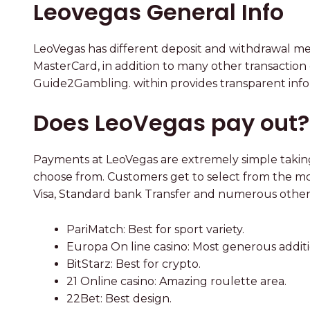
Leovegas General Info
LeoVegas has different deposit and withdrawal meth
MasterCard, in addition to many other transaction o
Guide2Gambling. within provides transparent info
Does LeoVegas pay out?
Payments at LeoVegas are extremely simple takin
choose from. Customers get to select from the mos
Visa, Standard bank Transfer and numerous others
PariMatch: Best for sport variety.
Europa On line casino: Most generous addit
BitStarz: Best for crypto.
21 Online casino: Amazing roulette area.
22Bet: Best design.