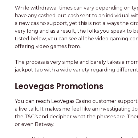
While withdrawal times can vary depending on typ
have any cashed-out cash sent to an individual wit
a new casino support, yet this is not always the c
very long and as a result, the folks you speak to 
Listed below, you can see all the video gaming co
offering video games from.
The process is very simple and barely takes a mo
jackpot tab with a wide variety regarding different
Leovegas Promotions
You can reach LeoVegas Casino customer support b
a live talk. It makes me feel like an investigating
the T&C’s and decipher what the phrases are. Ther
or even Betway.