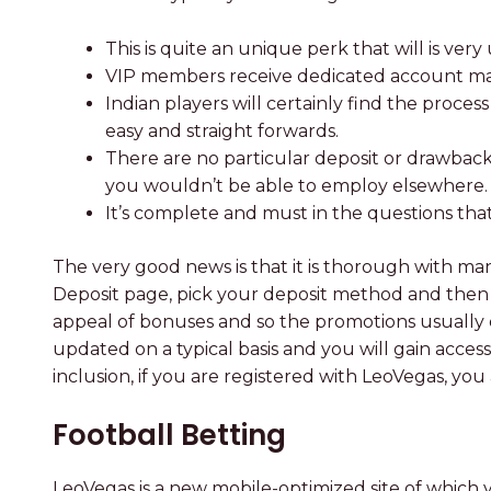
This is quite an unique perk that will is ver
VIP members receive dedicated account mana
Indian players will certainly find the proces
easy and straight forwards.
There are no particular deposit or drawback 
you wouldn’t be able to employ elsewhere.
It’s complete and must in the questions that 
The very good news is that it is thorough with m
Deposit page, pick your deposit method and then
appeal of bonuses and so the promotions usually
updated on a typical basis and you will gain acce
inclusion, if you are registered with LeoVegas, yo
Football Betting
LeoVegas is a new mobile-optimized site of which 