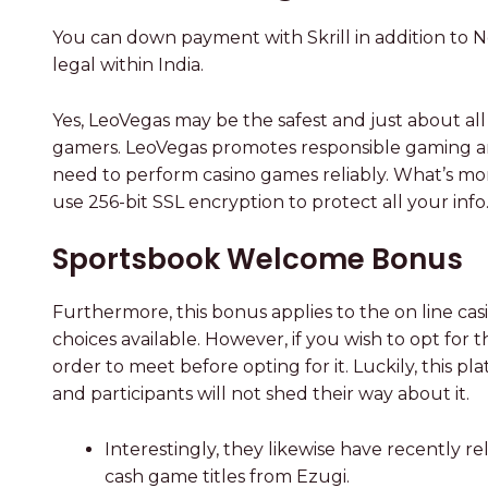
You can down payment with Skrill in addition to Ne
legal within India.
Yes, LeoVegas may be the safest and just about al
gamers. LeoVegas promotes responsible gaming an
need to perform casino games reliably. What’s mor
use 256-bit SSL encryption to protect all your info
Sportsbook Welcome Bonus
Furthermore, this bonus applies to the on line casi
choices available. However, if you wish to opt for 
order to meet before opting for it. Luckily, this p
and participants will not shed their way about it.
Interestingly, they likewise have recently r
cash game titles from Ezugi.