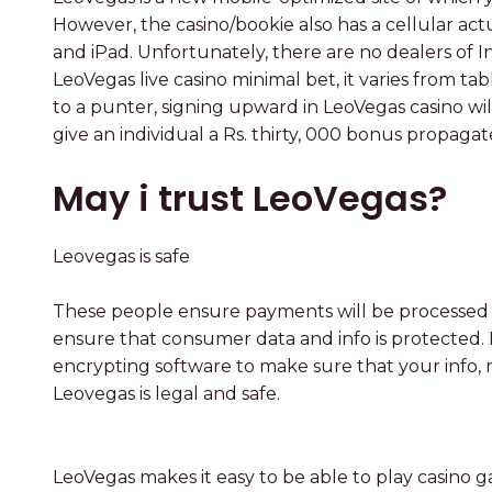
However, the casino/bookie also has a cellular a
and iPad. Unfortunately, there are no dealers of I
LeoVegas live casino minimal bet, it varies from ta
to a punter, signing upward in LeoVegas casino wi
give an individual a Rs. thirty, 000 bonus propagat
May i trust LeoVegas?
Leovegas is safe
These people ensure payments will be processed o
ensure that consumer data and info is protected.
encrypting software to make sure that your info, m
Leovegas is legal and safe.
LeoVegas makes it easy to be able to play casino g