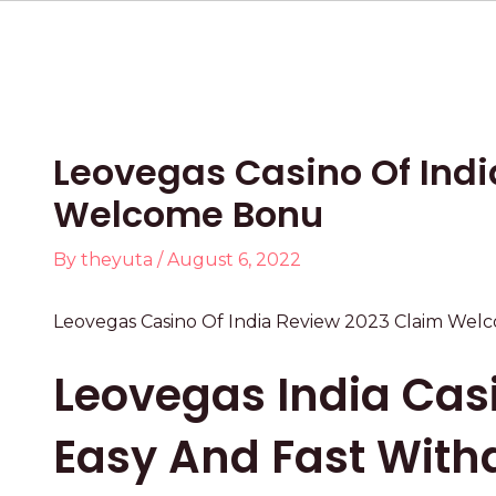
Leovegas Casino Of Indi
Welcome Bonu
By
theyuta
/
August 6, 2022
Leovegas Casino Of India Review 2023 Claim We
Leovegas India Casi
Easy And Fast With