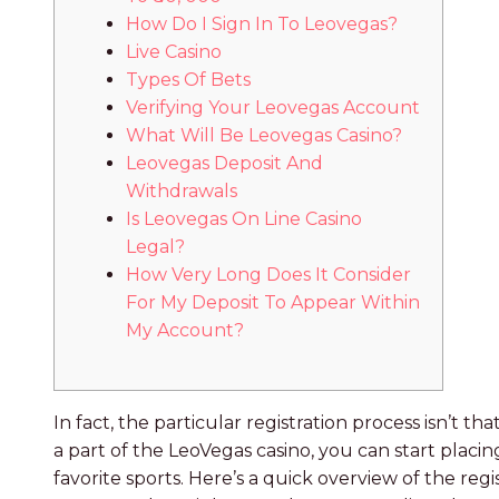
How Do I Sign In To Leovegas?
Live Casino
Types Of Bets
Verifying Your Leovegas Account
What Will Be Leovegas Casino?
Leovegas Deposit And
Withdrawals
Is Leovegas On Line Casino
Legal?
How Very Long Does It Consider
For My Deposit To Appear Within
My Account?
In fact, the particular registration process isn’t t
a part of the LeoVegas casino, you can start plac
favorite sports. Here’s a quick overview of the reg