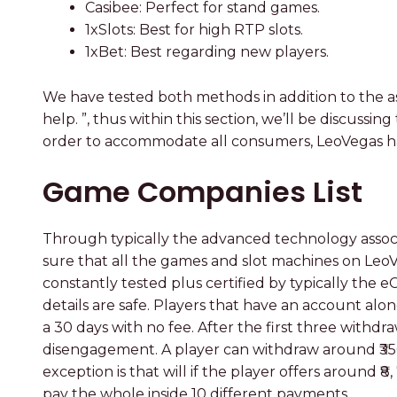
Casibee: Perfect for stand games.
1xSlots: Best for high RTP slots.
1xBet: Best regarding new players.
We have tested both methods in addition to the as
help. ”, thus within this section, we’ll be discussin
order to accommodate all consumers, LeoVegas h
Game Companies List
Through typically the advanced technology asso
sure that all the games and slot machines on LeoV
constantly tested plus certified by typically the e
details are safe. Players that have an account al
a 30 days with no fee. After the first three withdra
disengagement. A player can withdraw around ₹350,
exception is that will if the player offers around 
pay the whole inside 10 different payments.