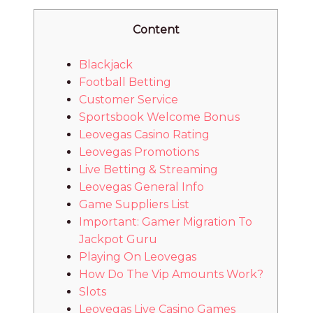
Content
Blackjack
Football Betting
Customer Service
Sportsbook Welcome Bonus
Leovegas Casino Rating
Leovegas Promotions
Live Betting & Streaming
Leovegas General Info
Game Suppliers List
Important: Gamer Migration To
Jackpot Guru
Playing On Leovegas
How Do The Vip Amounts Work?
Slots
Leovegas Live Casino Games