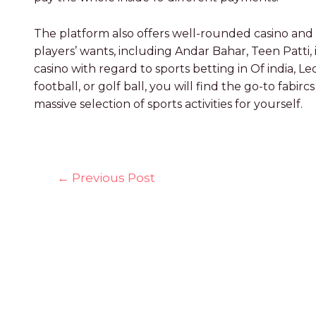
The platform also offers well-rounded casino and
players’ wants, including Andar Bahar, Teen Patti, 
casino with regard to sports betting in Of india, Leo
football, or golf ball, you will find the go-to fabir
massive selection of sports activities for yourself.
←
Previous Post