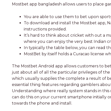
Mostbet app bangladesh allows users to place gam
You are able to use them to bet upon spor
To download and install the Mostbet app, Nat
instructions provided.
It’s hard to think about cricket with out a 
where you can enjoy the very best Indian cr
In typically the table below, you can read 
MostBet by itself holds a Curacao license whi
The Mostbet Android app allows customers to bet
just about all of all the particular privileges of th
which usually supplies the complete a result of be
essential thing features regarding gamblers about 
Understanding where really system stands in this 
can do this on your current smartphone initially
towards the phone and install.