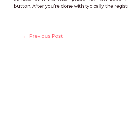
button. After you’re done with typically the regist
←
Previous Post