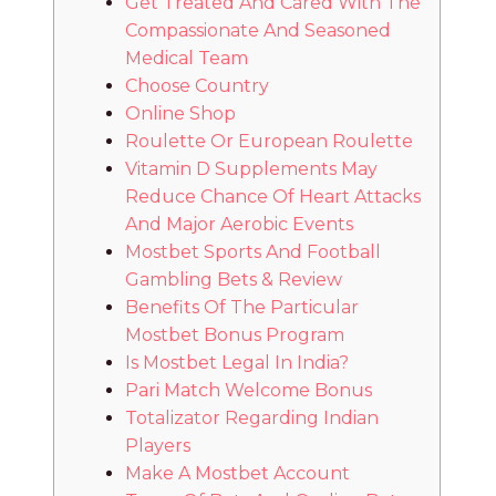
Get Treated And Cared With The
Compassionate And Seasoned
Medical Team
Choose Country
Online Shop
Roulette Or European Roulette
Vitamin D Supplements May
Reduce Chance Of Heart Attacks
And Major Aerobic Events
Mostbet Sports And Football
Gambling Bets & Review
Benefits Of The Particular
Mostbet Bonus Program
Is Mostbet Legal In India?
Pari Match Welcome Bonus
Totalizator Regarding Indian
Players
Make A Mostbet Account