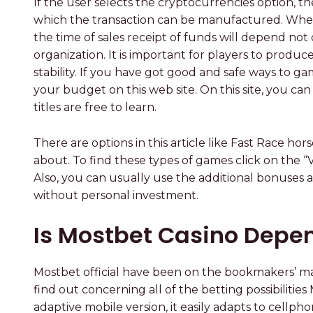
If the user selects the cryptocurrencies option, t
which the transaction can be manufactured. When 
the time of sales receipt of funds will depend no
organization. It is important for players to produ
stability. If you have got good and safe ways to 
your budget on this web site. On this site, you c
titles are free to learn.
There are options in this article like Fast Race hor
about. To find these types of games click on the “V
Also, you can usually use the additional bonuses 
without personal investment.
Is Mostbet Casino Depen
Mostbet official have been on the bookmakers’ ma
find out concerning all of the betting possibilitie
adaptive mobile version, it easily adapts to cellp