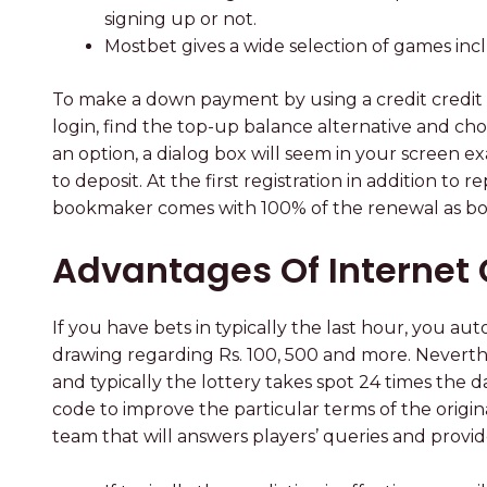
signing up or not.
Mostbet gives a wide selection of games incl
To make a down payment by using a credit credit c
login, find the top-up balance alternative and cho
an option, a dialog box will seem in your screen
to deposit. At the first registration in addition to
bookmaker comes with 100% of the renewal as bo
Advantages Of Internet 
If you have bets in typically the last hour, you au
drawing regarding Rs. 100, 500 and more. Neverth
and typically the lottery takes spot 24 times the 
code to improve the particular terms of the origi
team that will answers players’ queries and provid