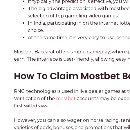
If typically the prediction is effective, you 
The big advantage associated with mostbeet i
selection of top gambling video games.
In India, participating in on the internet lott
choice.
At the same time, it is very easy to use, as 
Mostbet Baccarat offers simple gameplay, where p
earn. The interface is user-friendly, allowing eas
How To Claim Mostbet B
RNG technologies is used in live dealer games at 
Verification of the
mostbet
accounts may be expec
first withdrawal.
However, you can also wager on horse racing, tennis
varieties of odds, bonuses, and promotions that wil