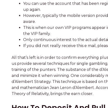
You can use the account that has been regis
up again.
However, typically the mobile version provid
aware.
This is when our own VIP programs appear int
the VIP family.
Only continuous interest to the actual detai
If you did not really receive this e mail, pl
All that’s left is in order to confirm everything p
us provide several techniques for single gamblin
training of the punters. The substance of the d’Al
and minimize it when winning. One considerably mor
d’Alembert Strategy. This technique is based on t
and mathematician Jean Leron d’Alembert. Accordi
Theory of Relativity, brings the earn closer.
How To Deposit And Pul