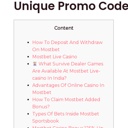
Unique Promo Cod
Content
How To Deposit And Withdraw
On Mostbet
Mostbet Live Casino
What Survive Dealer Games
Are Available At Mostbet Live-
casino In India?
Advantages Of Online Casino In
Mostbet
How To Claim Mostbet Added
Bonus?
Types Of Bets Inside Mostbet
Sportsbook