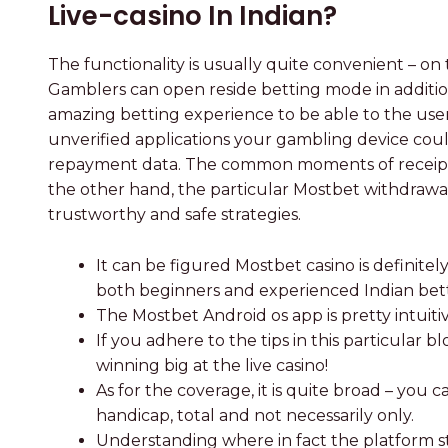
Live-casino In Indian?
The functionality is usually quite convenient – on t
Gamblers can open reside betting mode in additio
amazing betting experience to be able to the use
unverified applications your gambling device cou
repayment data. The common moments of receipt o
the other hand, the particular Mostbet withdrawa
trustworthy and safe strategies.
It can be figured Mostbet casino is definitel
both beginners and experienced Indian bett
The Mostbet Android os app is pretty intuitiv
If you adhere to the tips in this particular
winning big at the live casino!
As for the coverage, it is quite broad – you
handicap, total and not necessarily only.
Understanding where in fact the platform st