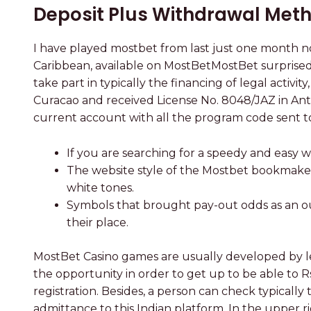
Deposit Plus Withdrawal Met
I have played mostbet from last just one month n
Caribbean, available on MostBetMostBet surprised w
take part in typically the financing of legal activit
Curacao and received License No. 8048/JAZ in Anti
current account with all the program code sent t
If you are searching for a speedy and easy w
The website style of the Mostbet bookmake
white tones.
Symbols that brought pay-out odds as an ou
their place.
MostBet Casino games are usually developed by le
the opportunity in order to get up to be able to Rs
registration. Besides, a person can check typically
admittance to this Indian platform. In the upper ri