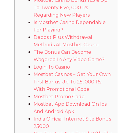
Mostbet Casino Bonus 125% Up
To Twenty Five, 000 Rs
Regarding New Players
Is Mostbet Casino Dependable
For Playing?
Deposit Plus Withdrawal
Methods At Mostbet Casino
The Bonus Can Become
Wagered In Any Video Game?
Login To Casino
Mostbet Casinos – Get Your Own
First Bonus Up To 25, 000 Rs
With Promotional Code
Mostbet Promo Code
Mostbet App Download On Ios
And Android Apk
India Official Internet Site Bonus
25000