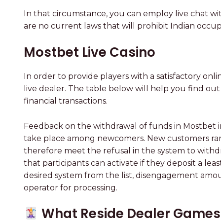
In that circumstance, you can employ live chat w
are no current laws that will prohibit Indian occu
Mostbet Live Casino
In order to provide players with a satisfactory onl
live dealer. The table below will help you find ou
financial transactions.
Feedback on the withdrawal of funds in Mostbet i
take place among newcomers. New customers rare
therefore meet the refusal in the system to withdra
that participants can activate if they deposit a le
desired system from the list, disengagement amount
operator for processing.
What Reside Dealer Games 