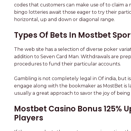
codes that customers can make use of to claim a 
bingo lotteries await those eager to try their par
horizontal, up and down or diagonal range.
Types Of Bets In Mostbet Spo
The web site has a selection of diverse poker vari
addition to Seven Card Man. Withdrawals are pre
procedures to fund their particular accounts.
Gambling is not completely legal in Of india, but 
engage along with the bookmaker as MostBet is law
usually a great approach to savor the joy of being in
Mostbet Casino Bonus 125% Up
Players