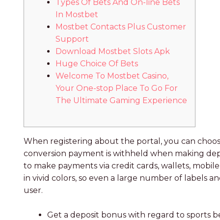
Types Of Bets And On-line Bets
In Mostbet
Mostbet Contacts Plus Customer
Support
Download Mostbet Slots Apk
Huge Choice Of Bets
Welcome To Mostbet Casino,
Your One-stop Place To Go For
The Ultimate Gaming Experience
When registering about the portal, you can choos
conversion payment is withheld when making deposi
to make payments via credit cards, wallets, mobil
in vivid colors, so even a large number of labels
user.
Get a deposit bonus with regard to sports be