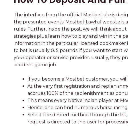
The interface from the official Mostbet site is des
the presented events. Mostbet Lawful website is a
rules. Further, inside the post, we will think abou
strategies plus learn how to play and win in the par
information in the particular licensed bookmaker i
to bet is usually 0. 5 pounds, if you want to sta
your operator or service provider. Usually, they
accident game job.
If you become a Mostbet customer, you will a
At the very first registration and replenish
accrues 100% of the replenishment as bonu
This means every Native indian player at Mos
Hence, one can find numerous horse racing
Select the desired method through the list,
request is directed to the user for processin