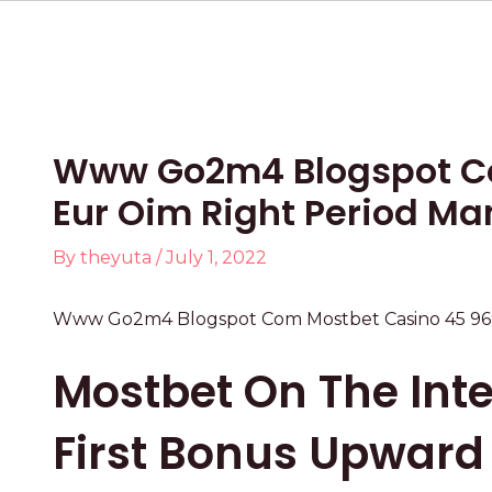
Www Go2m4 Blogspot Co
Eur Oim Right Period Ma
By
theyuta
/
July 1, 2022
Www Go2m4 Blogspot Com Mostbet Casino 45 969
Mostbet On The Inte
First Bonus Upward 