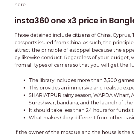
here.
insta360 one x3 price in Bangl
Those detained include citizens of China, Cyprus, 
passports issued from China. As such, the principle 
attract the principle of estoppel because the appe
by likewise conduct. Regardless of your budget,
from all types of carriers so that you will get the fu
The library includes more than 3,500 games 
This provides an immersive and realistic expe
SHARIATPUR rainy season, WAPDA Wharf, Ang
Sureshwar, bandana, and the launch of the 
It should take less than 24 hours for funds t
What makes Glory different from other casi
If the owner of the mosque and the house is the 