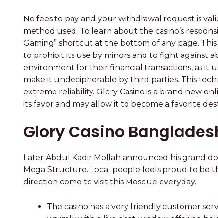
No fees to pay and your withdrawal request is va
method used. To learn about the casino’s responsi
Gaming” shortcut at the bottom of any page. This l
to prohibit its use by minors and to fight against
environment for their financial transactions, as it 
make it undecipherable by third parties. This tech
extreme reliability. Glory Casino is a brand new 
its favor and may allow it to become a favorite des
Glory Casino Banglades
Later Abdul Kadir Mollah announced his grand dona
Mega Structure. Local people feels proud to be th
direction come to visit this Mosque everyday.
The casino has a very friendly customer ser