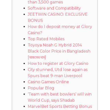
than 3,500 games
Software and Compatibility
JEETWIN CASINO: EXCLUSIVE
BONUS
How do I deposit money at Glory
Casino?
Top Rated Mobiles
Toyoya Noah G Hybrid 2014
Black Color Price in Bangladesh
[আজকের দাম]
How to register at Glory Casino
City stunned, Utd lose again as
Spurs beat 9-man Liverpool
Casino Games Online
Popular Blog
‘Team with best bowlers’ will win
World Cup, says Shadab
MarvelBet Sports Betting Bonus