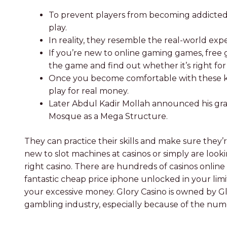
To prevent players from becoming addicted,
play.
In reality, they resemble the real-world exp
If you’re new to online gaming games, free
the game and find out whether it’s right for
Once you become comfortable with these kin
play for real money.
Later Abdul Kadir Mollah announced his gran
Mosque as a Mega Structure.
They can practice their skills and make sure they
new to slot machines at casinos or simply are look
right casino. There are hundreds of casinos online t
fantastic cheap price iphone unlocked in your li
your excessive money. Glory Casino is owned by Gl
gambling industry, especially because of the num