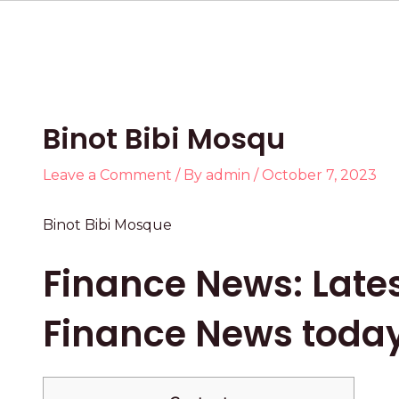
Binot Bibi Mosqu
Leave a Comment
/ By
admin
/
October 7, 2023
Binot Bibi Mosque
Finance News: Lates
Finance News toda