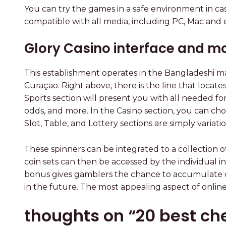
You can try the games in a safe environment in case
compatible with all media, including PC, Mac and 
Glory Casino interface and mo
This establishment operates in the Bangladeshi 
Curaçao. Right above, there is the line that locates
Sports section will present you with all needed for
odds, and more. In the Casino section, you can ch
Slot, Table, and Lottery sections are simply variat
These spinners can be integrated to a collection of
coin sets can then be accessed by the individual in 
bonus gives gamblers the chance to accumulate coi
in the future. The most appealing aspect of online 
thoughts on “20 best ch