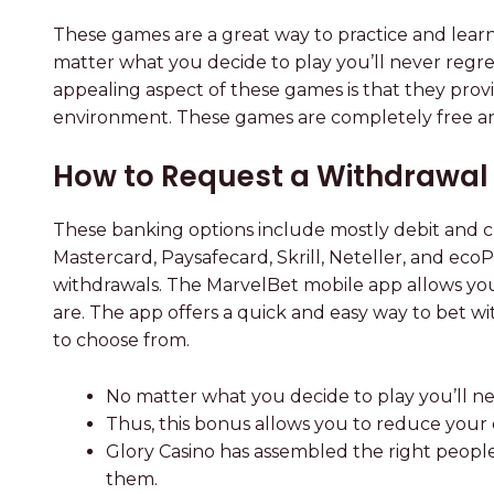
These games are a great way to practice and lea
matter what you decide to play you’ll never regre
appealing aspect of these games is that they provi
environment. These games are completely free a
How to Request a Withdrawal
These banking options include mostly debit and cre
Mastercard, Paysafecard, Skrill, Neteller, and eco
withdrawals. The MarvelBet mobile app allows yo
are. The app offers a quick and easy way to bet w
to choose from.
No matter what you decide to play you’ll nev
Thus, this bonus allows you to reduce your
Glory Casino has assembled the right people 
them.