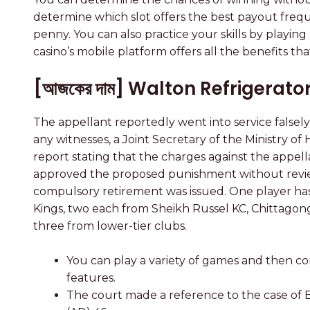
determine which slot offers the best payout fr
penny. You can also practice your skills by playing 
casino’s mobile platform offers all the benefits t
[আজকের দাম] Walton Refrigerato
The appellant reportedly went into service false
any witnesses, a Joint Secretary of the Ministry o
report stating that the charges against the appel
approved the proposed punishment without review
compulsory retirement was issued. One player h
Kings, two each from Sheikh Russel KC, Chittago
three from lower-tier clubs.
You can play a variety of games and then 
features.
The court made a reference to the case of