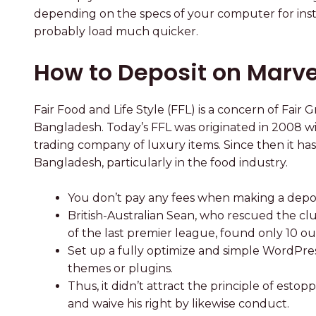
depending on the specs of your computer for instan
probably load much quicker.
How to Deposit on Marve
Fair Food and Life Style (FFL) is a concern of Fair
Bangladesh. Today’s FFL was originated in 2008 with 
trading company of luxury items. Since then it has 
Bangladesh, particularly in the food industry.
You don’t pay any fees when making a deposi
British-Australian Sean, who rescued the cl
of the last premier league, found only 10 ou
Set up a fully optimize and simple WordPress
themes or plugins.
Thus, it didn’t attract the principle of est
and waive his right by likewise conduct.