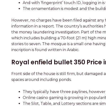
And with ‘fingerprint’ touch ID, logging in is
The ornamentation is modest and the buildin
However, no charges have been filed against any fin
information in a report. The country’s authoriti
the money laundering investigation. Part of the m
which includes building a 70-foot (21 m) high min
stories to seven. The mosque is a small one havin
inscription is found written in Arabic.
Royal enfield bullet 350 Price
Front side of the house is still firm, but damaged a
spaces around including ponds.
They typically have three paylines, howeve
Online casino gaming is growing in populari
The Slot, Table, and Lottery sections are si