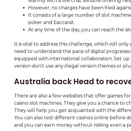
warmly with a live chat window offering hel
However, no charges have been filed against a
It consists of a large number of slot machine
poker and baccarat.
At any time of the day, you can reach the sit
It is vital to address this challenge, which will on
need to understand the pace of digital progressio
equipped with international collaboration. Set up
version don’t use any illegal version themes or plu
Australia back Head to recove
There are also a few websites that offer games for f
casino slot machines. They give you a chance to c
They will help you get acquainted with the differe
You can also test different casinos online before d
and you can earn money without risking even a p