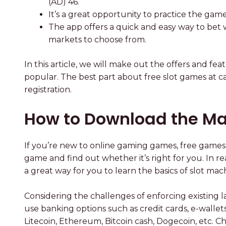
(AD) 46.
It’s a great opportunity to practice the game
The app offers a quick and easy way to bet 
markets to choose from.
In this article, we will make out the offers and fea
popular. The best part about free slot games at ca
registration.
How to Download the Ma
If you’re new to online gaming games, free games
game and find out whether it’s right for you. In re
a great way for you to learn the basics of slot mach
Considering the challenges of enforcing existing la
use banking options such as credit cards, e-wallets
Litecoin, Ethereum, Bitcoin cash, Dogecoin, etc. 