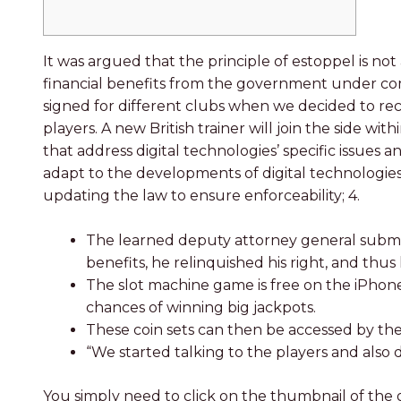
It was argued that the principle of estoppel is not
financial benefits from the government under com
signed for different clubs when we decided to recr
players. A new British trainer will join the side w
that address digital technologies’ specific issues 
adapt to the developments of digital technologies
updating the law to ensure enforceability; 4.
The learned deputy attorney general submi
benefits, he relinquished his right, and thus h
The slot machine game is free on the iPhone,
chances of winning big jackpots.
These coin sets can then be accessed by the i
“We started talking to the players and also 
You simply need to click on the thumbnail of the ga