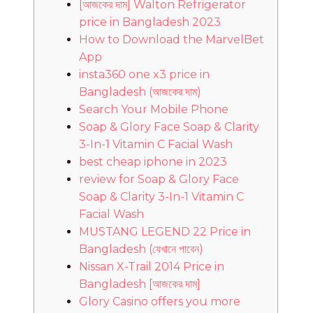
[আজকের দাম] Walton Refrigerator
price in Bangladesh 2023
How to Download the MarvelBet
App
insta360 one x3 price in
Bangladesh (আজকের দাম)
Search Your Mobile Phone
Soap & Glory Face Soap & Clarity
3-In-1 Vitamin C Facial Wash
best cheap iphone in 2023
review for Soap & Glory Face
Soap & Clarity 3-In-1 Vitamin C
Facial Wash
MUSTANG LEGEND 22 Price in
Bangladesh (যেখানে পাবেন)
Nissan X-Trail 2014 Price in
Bangladesh [আজকের দাম]
Glory Casino offers you more