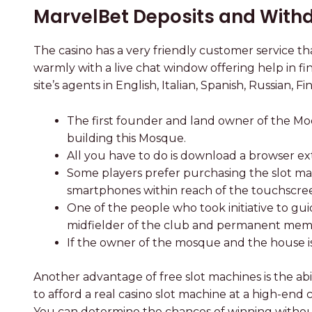
MarvelBet Deposits and With
The casino has a very friendly customer service t
warmly with a live chat window offering help in fi
site’s agents in English, Italian, Spanish, Russian,
The first founder and land owner of the Mo
building this Mosque.
All you have to do is download a browser ex
Some players prefer purchasing the slot m
smartphones within reach of the touchscree
One of the people who took initiative to gu
midfielder of the club and permanent mem
If the owner of the mosque and the house i
Another advantage of free slot machines is the a
to afford a real casino slot machine at a high-end c
You can determine the chances of winning without