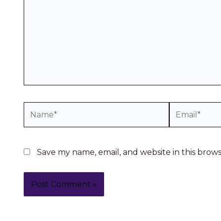
Save my name, email, and website in this brow