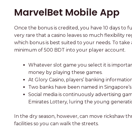
MarvelBet Mobile App
Once the bonus is credited, you have 10 days to fu
very rare that a casino leaves so much flexibility 
which bonus is best suited to your needs. To take
minimum of 500 BDT into your player account.
Whatever slot game you select it is importan
money by playing these games.
At Glory Casino, players’ banking informatio
Two banks have been named in Singapore’s b
Social media is continuously advertising ga
Emirates Lottery, luring the young generati
In the dry season, however, can move rickshaw th
facilities so you can walk the streets.