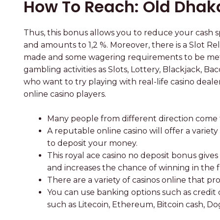
How To Reach: Old Dhak
Thus, this bonus allows you to reduce your cash 
and amounts to 1,2 %. Moreover, there is a Slot R
made and some wagering requirements to be met. 
gambling activities as Slots, Lottery, Blackjack, Ba
who want to try playing with real-life casino deale
online casino players.
Many people from different direction come t
A reputable online casino will offer a variet
to deposit your money.
This royal ace casino no deposit bonus gives
and increases the chance of winning in the 
There are a variety of casinos online that pro
You can use banking options such as credit ca
such as Litecoin, Ethereum, Bitcoin cash, Dog