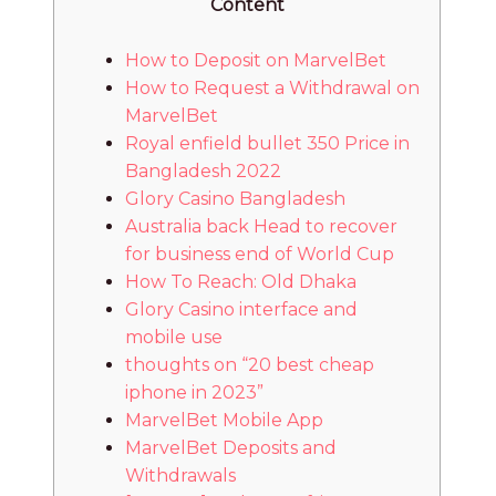
Content
How to Deposit on MarvelBet
How to Request a Withdrawal on
MarvelBet
Royal enfield bullet 350 Price in
Bangladesh 2022
Glory Casino Bangladesh
Australia back Head to recover
for business end of World Cup
How To Reach: Old Dhaka
Glory Casino interface and
mobile use
thoughts on “20 best cheap
iphone in 2023”
MarvelBet Mobile App
MarvelBet Deposits and
Withdrawals