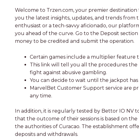
Welcome to Trzen.com, your premier destination fo
you the latest insights, updates, and trends from
enthusiast or a tech-savvy aficionado, our platfo
you ahead of the curve. Go to the Deposit sectio
money to be credited and submit the operation.
Certain games include a multiplier feature 
This link will tell you all the procedures the
fight against abusive gambling.
You can decide to wait until the jackpot ha
MarvelBet Customer Support service are prof
any time.
In addition, it is regularly tested by Bettor IO N
that the outcome of their sessions is based on the
the authorities of Curacao. The establishment offe
deposits and withdrawals.