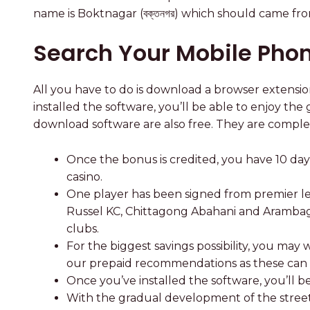
name is Boktnagar (বক্তনগর) which should came fro
Search Your Mobile Pho
All you have to do is download a browser extensi
installed the software, you’ll be able to enjoy th
download software are also free. They are comple
Once the bonus is credited, you have 10 day
casino.
One player has been signed from premier 
Russel KC, Chittagong Abahani and Arambagh
clubs.
For the biggest savings possibility, you may 
our prepaid recommendations as these can b
Once you’ve installed the software, you’ll 
With the gradual development of the street