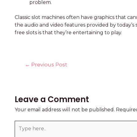
problem.
Classic slot machines often have graphics that c
the audio and video features provided by today’s
free slots is that they’re entertaining to play.
←
Previous Post
Leave a Comment
Your email address will not be published.
Required