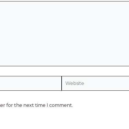
ser for the next time I comment.