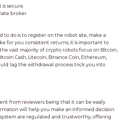
is secure.
iate broker.
to do is to register on the robot site, make a
 for you consistent returns, it is important to
e vast majority of crypto robots focus on Bitcoin,
Bitcoin Cash, Litecoin, Binance Coin, Ethereum,
ld lag the withdrawal process trick you into
ent from reviewers being that it can be easily
formation will help you make an informed decision
system are regulated and trustworthy, offering