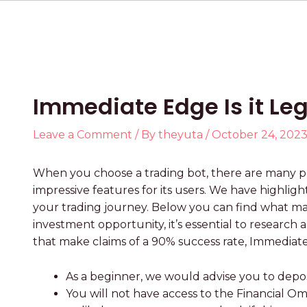
Immediate Edge Is it Leg
Leave a Comment
/ By
theyuta
/
October 24, 202
When you choose a trading bot, there are many pr
impressive features for its users. We have highli
your trading journey. Below you can find what m
investment opportunity, it’s essential to research
that make claims of a 90% success rate, Immediat
As a beginner, we would advise you to deposit
You will not have access to the Financial 