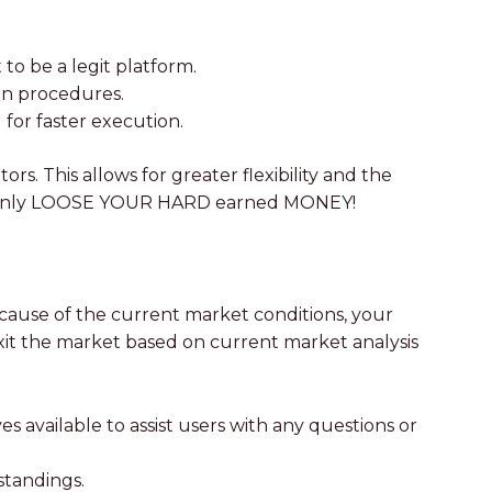
to be a legit platform.
ion procedures.
for faster execution.
ors. This allows for greater flexibility and the
LL certainly LOOSE YOUR HARD earned MONEY!
ecause of the current market conditions, your
 exit the market based on current market analysis
 available to assist users with any questions or
standings.