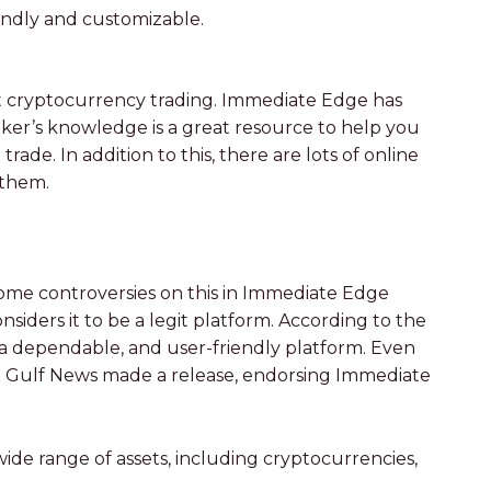
iendly and customizable.
 at cryptocurrency trading. Immediate Edge has
ker’s knowledge is a great resource to help you
e. In addition to this, there are lots of online
 them.
ome controversies on this in Immediate Edge
iders it to be a legit platform. According to the
is a dependable, and user-friendly platform. Even
at Gulf News made a release, endorsing Immediate
ide range of assets, including cryptocurrencies,