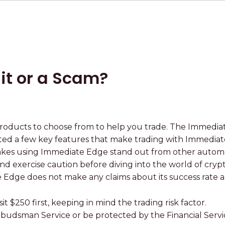
it or a Scam?
3
oducts to choose from to help you trade. The Immediat
ghted a few key features that make trading with Immedia
akes using Immediate Edge stand out from other automa
 and exercise caution before diving into the world of cry
e Edge does not make any claims about its success rate
 $250 first, keeping in mind the trading risk factor.
Ombudsman Service or be protected by the Financial Ser