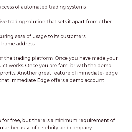
 success of automated trading systems.
e trading solution that sets it apart from other
suring ease of usage to its customers.
ur home address.
of the trading platform. Once you have made your
uct works. Once you are familiar with the demo
 profits. Another great feature of immediate- edge
act that Immediate Edge offers a demo account
 for free, but there is a minimum requirement of
opular because of celebrity and company