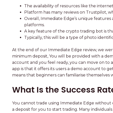
The availability of resources like the intern
Platform has many reviews on Trustpilot, wh
Overall, Immediate Edge’s unique features a
platforms.
A key feature of the crypto trading bot is th
Typically, this will be a type of photo identi
At the end of our Immediate Edge review, we wer
minimum deposit, You will be provided with a de
account and you feel ready, you can move on to au
app is that it offers its users a demo account to 
means that beginners can familiarise themselves wi
What Is the Success Ra
You cannot trade using Immediate Edge without cr
a deposit for you to start trading. Many individu