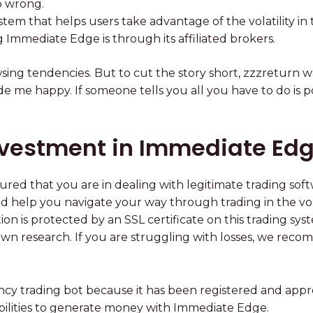
o wrong.
em that helps users take advantage of the volatility in
g Immediate Edge is through its affiliated brokers.
ng tendencies. But to cut the story short, zzzreturn w
 me happy. If someone tells you all you have to do is po
vestment in Immediate Ed
red that you are in dealing with legitimate trading so
help you navigate your way through trading in the vola
mation is protected by an SSL certificate on this trading
own research. If you are struggling with losses, we rec
cy trading bot because it has been registered and appro
bilities to generate money with Immediate Edge.