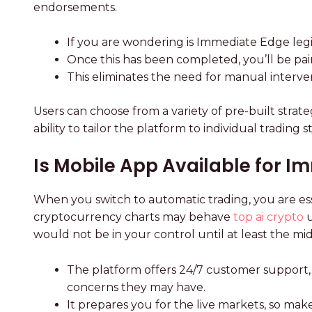
endorsements.
If you are wondering is Immediate Edge legit
Once this has been completed, you’ll be pair
This eliminates the need for manual interve
Users can choose from a variety of pre-built strateg
ability to tailor the platform to individual tradi
Is Mobile App Available for 
When you switch to automatic trading, you are ess
cryptocurrency charts may behave
top ai crypto
u
would not be in your control until at least the mid
The platform offers 24/7 customer support, 
concerns they may have.
It prepares you for the live markets, so ma