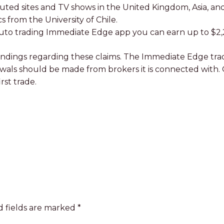
uted sites and TV shows in the United Kingdom, Asia, and
 from the University of Chile.
e auto trading Immediate Edge app you can earn up to $2,
dings regarding these claims. The Immediate Edge tradin
rawals should be made from brokers it is connected with.
rst trade.
 fields are marked
*