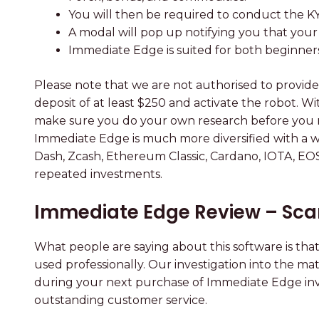
You will then be required to conduct the K
A modal will pop up notifying you that your
Immediate Edge is suited for both beginner
Please note that we are not authorised to provide 
deposit of at least $250 and activate the robot. W
make sure you do your own research before you make
Immediate Edge is much more diversified with a wide
Dash, Zcash, Ethereum Classic, Cardano, IOTA, EO
repeated investments.
Immediate Edge Review – Sca
What people are saying about this software is that
used professionally. Our investigation into the ma
during your next purchase of Immediate Edge inv
outstanding customer service.