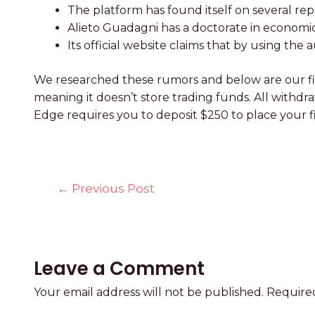
The platform has found itself on several rep
Alieto Guadagni has a doctorate in economics
Its official website claims that by using th
We researched these rumors and below are our fin
meaning it doesn’t store trading funds. All withd
Edge requires you to deposit $250 to place your fi
←
Previous Post
Leave a Comment
Your email address will not be published.
Required