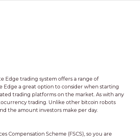
e Edge trading system offers a range of
te Edge a great option to consider when starting
ted trading platforms on the market. As with any
ptocurrency trading. Unlike other bitcoin robots
 and the amount investors make per day.
vices Compensation Scheme (FSCS), so you are