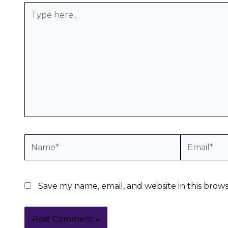
Save my name, email, and website in this brow