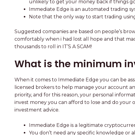
unlikely to get your money back if things g
Immediate Edge is an automated trading syst
Note that the only way to start trading usin
Suggested companies are based on people’s browsi
comfortably when i had lost all hope and that made
thousands to roll in IT’S A SCAM!
What is the minimum in
When it comes to Immediate Edge you can be assu
licensed brokers to help manage your account and 
priority, and for this reason, your personal infor
invest money you can afford to lose and do your 
investment advice.
Immediate Edge is a legitimate cryptocurren
You don’t need any specific knowledge or a