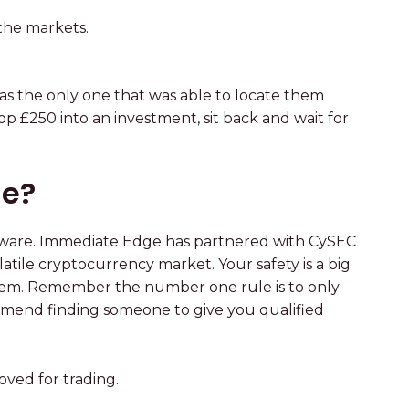
 the markets.
as the only one that was able to locate them
p £250 into an investment, sit back and wait for
ge?
ftware. Immediate Edge has partnered with CySEC
tile cryptocurrency market. Your safety is a big
 system. Remember the number one rule is to only
ommend finding someone to give you qualified
ved for trading.