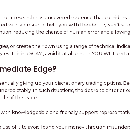
, our research has uncovered evidence that considers it 
ed with a broker to help you with the identity verificat
ntion, reducing the chance of human error and allowing 
ies, or create their own using a range of technical indicat
ng styles. This is a SCAM, avoid it at all cost or YOU WI
Immediate Edge?
entially giving up your discretionary trading options. B
npredictably. In such situations, the desire to enter or
dle of the trade.
with knowledgeable and friendly support representatives
ke use of it to avoid losing your money through misunder