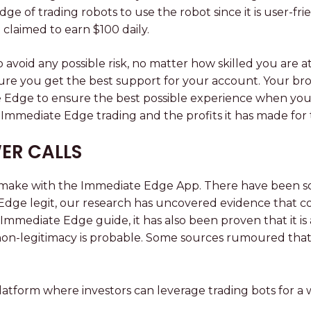
 of trading robots to use the robot since it is user-fr
claimed to earn $100 daily.
avoid any possible risk, no matter how skilled you are
re you get the best support for your account. Your bro
dge to ensure the best possible experience when you trad
h Immediate Edge trading and the profits it has made for
ER CALLS
an make with the Immediate Edge App. There have been s
dge legit, our research has uncovered evidence that cons
is Immediate Edge guide, it has also been proven that it 
ts non-legitimacy is probable. Some sources rumoured th
atform where investors can leverage trading bots for a w