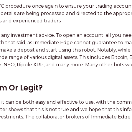
YC procedure once again to ensure your trading account 
 details are being processed and directed to the appropr
s and experienced traders.
any investment advice. To open an account, all you need 
ith that said, as Immediate Edge cannot guarantee to make
 a deposit and start using this robot. Notably, while th
 range of various digital assets. This includes Bitcoin, 
S, NEO, Ripple XRP, and many more. Many other bots wou
m Or Legit?
 it can be both easy and effective to use, with the comm
tter shows that this is not true and we hope that this in
estments. The collaborator brokers of Immediate Edge 