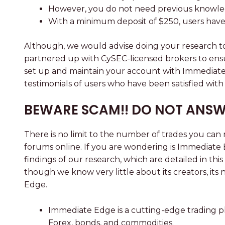
However, you do not need previous knowledge
With a minimum deposit of $250, users have 
Although, we would advise doing your research to 
partnered up with CySEC-licensed brokers to ensu
set up and maintain your account with Immediate E
testimonials of users who have been satisfied wit
BEWARE SCAM!! DO NOT ANSW
There is no limit to the number of trades you c
forums online. If you are wondering is Immediate E
findings of our research, which are detailed in th
though we know very little about its creators, i
Edge.
Immediate Edge is a cutting-edge trading pl
Forex, bonds, and commodities.