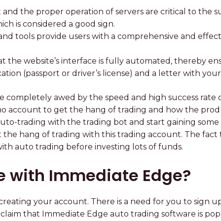
et and the proper operation of servers are critical to the
ich is considered a good sign.
nd tools provide users with a comprehensive and effectiv
at the website’s interface is fully automated, thereby en
fication (passport or driver’s license) and a letter with yo
e completely awed by the speed and high success rate 
mo account to get the hang of trading and how the prod
to-trading with the trading bot and start gaining some
get the hang of trading with this trading account. The f
th auto trading before investing lots of funds.
te with Immediate Edge?
eating your account. There is a need for you to sign up
als claim that Immediate Edge auto trading software is p