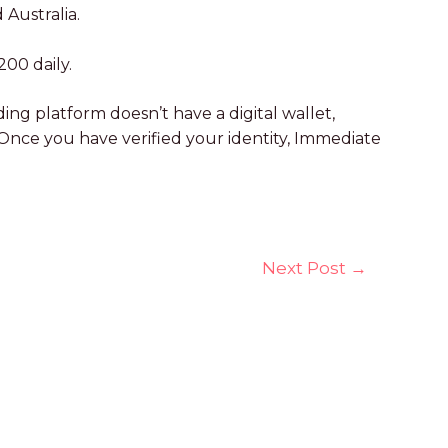
 Australia.
200 daily.
g platform doesn’t have a digital wallet,
 Once you have verified your identity, Immediate
Next Post
→