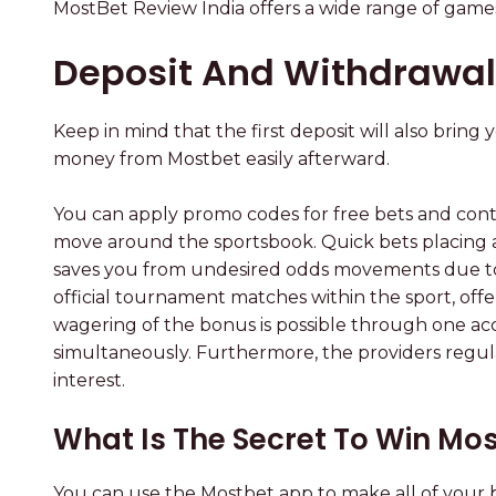
MostBet Review India offers a wide range of game
Deposit And Withdrawal
Keep in mind that the first deposit will also bring
money from Mostbet easily afterward.
You can apply promo codes for free bets and contr
move around the sportsbook. Quick bets placing a
saves you from undesired odds movements due to 
official tournament matches within the sport, offe
wagering of the bonus is possible through one a
simultaneously. Furthermore, the providers regu
interest.
What Is The Secret To Win Mo
You can use the Mostbet app to make all of your 