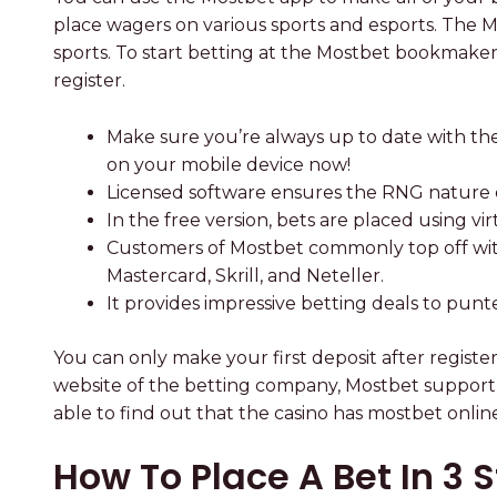
place wagers on various sports and esports. The M
sports. To start betting at the Mostbet bookmake
register.
Make sure you’re always up to date with the
on your mobile device now!
Licensed software ensures the RNG nature 
In the free version, bets are placed using virt
Customers of Mostbet commonly top off with 
Mastercard, Skrill, and Neteller.
It provides impressive betting deals to punters
You can only make your first deposit after register
website of the betting company, Mostbet support s
able to find out that the casino has mostbet onlin
How To Place A Bet In 3 