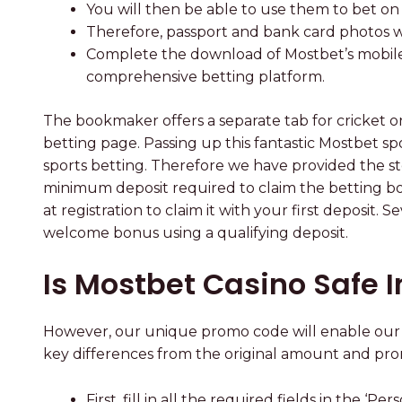
You will then be able to use them to bet on
Therefore, passport and bank card photos wi
Complete the download of Mostbet’s mobile A
comprehensive betting platform.
The bookmaker offers a separate tab for cricket o
betting page. Passing up this fantastic Mostbet sp
sports betting. Therefore we have provided the st
minimum deposit required to claim the betting b
at registration to claim it with your first deposit. 
welcome bonus using a qualifying deposit.
Is Mostbet Casino Safe I
However, our unique promo code will enable our 
key differences from the original amount and prom
First, fill in all the required fields in the ‘P