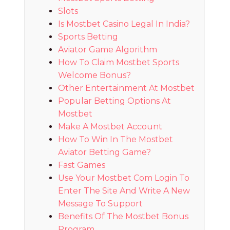
Slots
Is Mostbet Casino Legal In India?
Sports Betting
Aviator Game Algorithm
How To Claim Mostbet Sports
Welcome Bonus?
Other Entertainment At Mostbet
Popular Betting Options At
Mostbet
Make A Mostbet Account
How To Win In The Mostbet
Aviator Betting Game?
Fast Games
Use Your Mostbet Com Login To
Enter The Site And Write A New
Message To Support
Benefits Of The Mostbet Bonus
Program