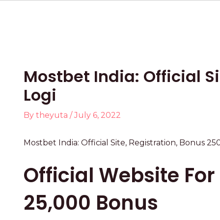
Mostbet India: Official S
Logi
By
theyuta
/
July 6, 2022
Mostbet India: Official Site, Registration, Bonus 2
Official Website For
25,000 Bonus