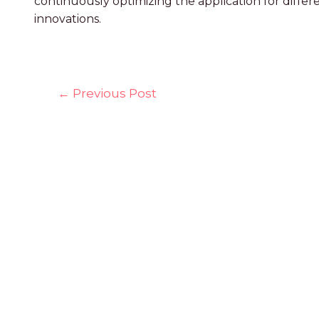
continuously optimizing the application for diff
innovations.
←
Previous Post