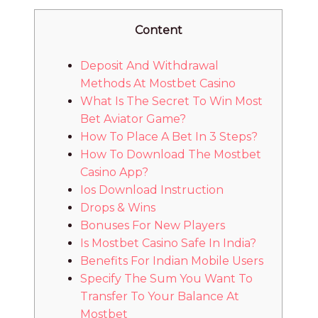
Content
Deposit And Withdrawal
Methods At Mostbet Casino
What Is The Secret To Win Most
Bet Aviator Game?
How To Place A Bet In 3 Steps?
How To Download The Mostbet
Casino App?
Ios Download Instruction
Drops & Wins
Bonuses For New Players
Is Mostbet Casino Safe In India?
Benefits For Indian Mobile Users
Specify The Sum You Want To
Transfer To Your Balance At
Mostbet