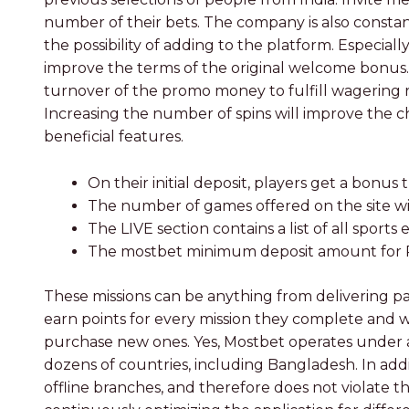
number of their bets. The company is also const
the possibility of adding to the platform. Especia
improve the terms of the original welcome bonus.
turnover of the promo money to fulfill wagering r
Increasing the number of spins will improve the ch
beneficial features.
On their initial deposit, players get a bonu
The number of games offered on the site w
The LIVE section contains a list of all sports 
The mostbet minimum deposit amount for Ph
These missions can be anything from delivering pa
earn points for every mission they complete and wil
purchase new ones. Yes, Mostbet operates under a 
dozens of countries, including Bangladesh. In addi
offline branches, and therefore does not violate 