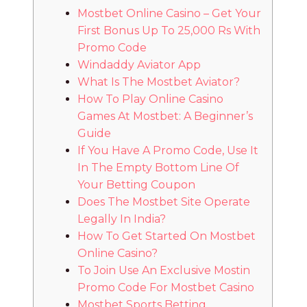
Mostbet Online Casino – Get Your
First Bonus Up To 25,000 Rs With
Promo Code
Windaddy Aviator App
What Is The Mostbet Aviator?
How To Play Online Casino
Games At Mostbet: A Beginner’s
Guide
If You Have A Promo Code, Use It
In The Empty Bottom Line Of
Your Betting Coupon
Does The Mostbet Site Operate
Legally In India?
How To Get Started On Mostbet
Online Casino?
To Join Use An Exclusive Mostin
Promo Code For Mostbet Casino
Mostbet Sports Betting