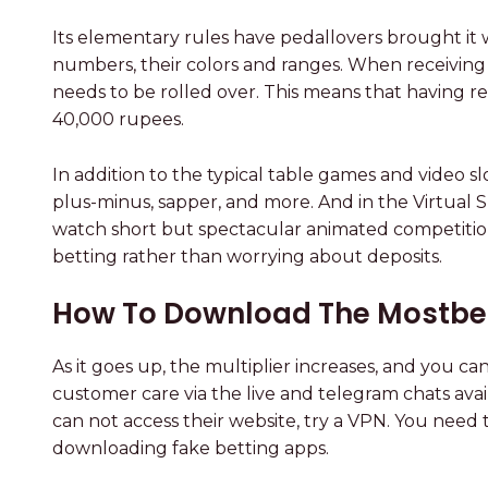
Its elementary rules have pedallovers brought it 
numbers, their colors and ranges. When receiving
needs to be rolled over. This means that having re
40,000 rupees.
In addition to the typical table games and video slo
plus-minus, sapper, and more. And in the Virtual 
watch short but spectacular animated competition
betting rather than worrying about deposits.
How To Download The Mostbe
As it goes up, the multiplier increases, and you c
customer care via the live and telegram chats avai
can not access their website, try a VPN. You need 
downloading fake betting apps.