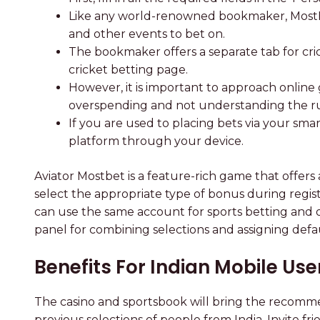
Like any world-renowned bookmaker, MostBet o
and other events to bet on.
The bookmaker offers a separate tab for cr
cricket betting page.
However, it is important to approach onlin
overspending and not understanding the ru
If you are used to placing bets via your sm
platform through your device.
Aviator Mostbet is a feature-rich game that offers a
select the appropriate type of bonus during regis
can use the same account for sports betting and on
panel for combining selections and assigning defaul
Benefits For Indian Mobile Use
The casino and sportsbook will bring the recomm
previous selections of people from India. Invite fr