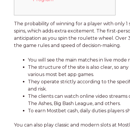
The probability of winning for a player with only 
spins, which adds extra excitement. The first-pers
anticipation as you spin the roulette wheel. Over 3
the game rules and speed of decision-making.
You will see the main matches in live mode 
The structure of the site is also clear, so an
various most bet app games.
They operate strictly according to the specif
and risk.
The clients can watch online video streams 
The Ashes, Big Bash League, and others.
To earn Mostbet cash, daily duties players 
You can also play classic and modern slots at Mos