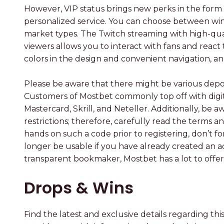
However, VIP status brings new perks in the form
personalized service. You can choose between win
market types. The Twitch streaming with high-qual
viewers allows you to interact with fans and react
colors in the design and convenient navigation, and
Please be aware that there might be various dep
Customers of Mostbet commonly top off with digita
Mastercard, Skrill, and Neteller. Additionally, be
restrictions; therefore, carefully read the terms 
hands on such a code prior to registering, don’t forget 
longer be usable if you have already created an ac
transparent bookmaker, Mostbet has a lot to offer
Drops & Wins
Find the latest and exclusive details regarding th