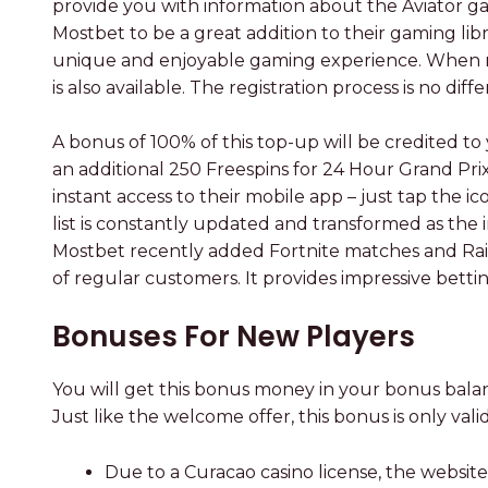
provide you with information about the Aviator gam
Mostbet to be a great addition to their gaming libra
unique and enjoyable gaming experience. When re
is also available. The registration process is no di
A bonus of 100% of this top-up will be credited to
an additional 250 Freespins for 24 Hour Grand Prix
instant access to their mobile app – just tap the i
list is constantly updated and transformed as the 
Mostbet recently added Fortnite matches and Rain
of regular customers. It provides impressive betting 
Bonuses For New Players
You will get this bonus money in your bonus bala
Just like the welcome offer, this bonus is only vali
Due to a Curacao casino license, the website