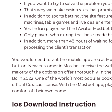
If you want to try to solve the problem you
That’s why we make casino sites that promise
In addition to sports betting, the site featur
machines, table games and live dealer ente
Yes, Indian players will find Aviator Mostbet 
Only players who during that hour made bet
In addition, more than 48 hours of waiting 
processing the client’s transaction.
You would need to visit the mobile app area at M
button. New customer in Mostbet receive the wel
majority of the options on offer thoroughly. In th
Bd in 2022. One of the world’s most popular bookm
official Curacao license. With the Mostbet app, pl
comfort of their own home.
Ios Download Instruction