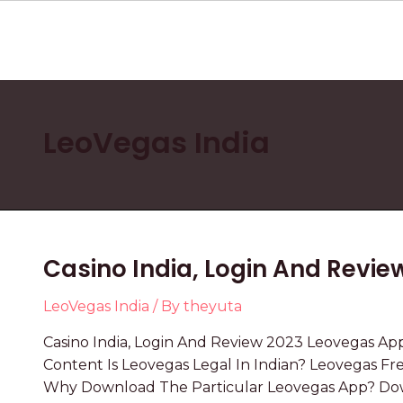
LeoVegas India
Casino India, Login And Revie
LeoVegas India
/ By
theyuta
Casino India, Login And Review 2023 Leovegas Ap
Content Is Leovegas Legal In Indian? Leovegas Fr
Why Download The Particular Leovegas App? Dow