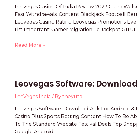
Leovegas Casino Of India Review 2023 Claim Welc
Fast Withdrawals! Content Blackjack Football B
Leovegas Casino Rating Leovegas Promotions Live
List Important: Gamer Migration To Jackpot Guru
Read More »
Leovegas Software: Download 
LeoVegas India
/ By
theyuta
Leovegas Software: Download Apk For Android & 
Casino Plus Sports Betting Content How To Be Ab
To The Standard Website Festival Deals Top Sho
Google Android …