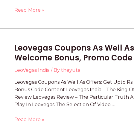
Read More »
Leovegas Coupons As Well As O
Welcome Bonus, Promo Code
LeoVegas India
/ By
theyuta
Leovegas Coupons As Well As Offers: Get Upto R
Bonus Code Content Leovegas India – The King Of 
Review Leovegas Review – The Particular Truth A
Play In Leovegas The Selection Of Video …
Read More »