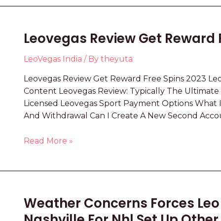
Leovegas Review Get Reward F
LeoVegas India
/ By
theyuta
Leovegas Review Get Reward Free Spins 2023 Le
Content Leovegas Review: Typically The Ultimate M
Licensed Leovegas Sport Payment Options What I
And Withdrawal Can I Сreate A New Second Acco
Read More »
Weather Concerns Forces Leo 
Nashville For Nhl Set Up Other