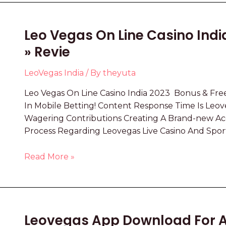
Leo Vegas On Line Casino Indi
» Revie
LeoVegas India
/ By
theyuta
Leo Vegas On Line Casino India 2023 ️ Bonus & Fr
In Mobile Betting! Content Response Time Is Leov
Wagering Contributions Creating A Brand-new Ac
Process Regarding Leovegas Live Casino And Spor
Read More »
Leovegas App Download For An