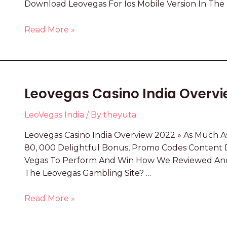
Download Leovegas For Ios Mobile Version In The
Read More »
Leovegas Casino India Overvi
LeoVegas India
/ By
theyuta
Leovegas Casino India Overview 2022 » As Much 
80, 000 Delightful Bonus, Promo Codes Content 
Vegas To Perform And Win How We Reviewed And
The Leovegas Gambling Site? …
Read More »