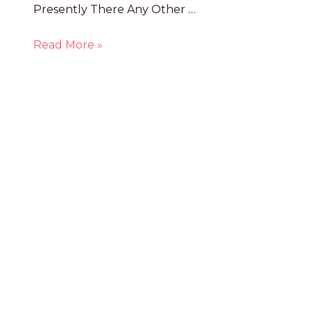
Presently There Any Other …
Read More »