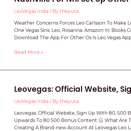
LeoVegas India
/ By
theyuta
Weather Concerns Forces Leo Carlsson To Make Len
One Vegas Sins: Leo, Rosanna: Amazon In: Books 
Download The App For Other Os Is Leo Vegas App R
Read More »
Leovegas: Official Website, Si
LeoVegas India
/ By
theyuta
Leovegas: Official Website, Sign Up With 80, 500
Upwards To 80 500 Bonus Content
What Are T
Creating A Brand-new Account At Leovegas Leo Las