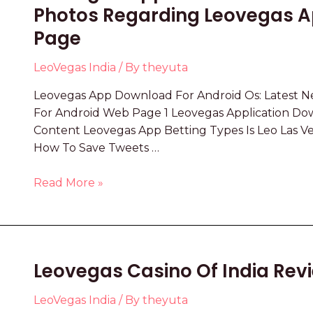
Photos Regarding Leovegas A
Page
LeoVegas India
/ By
theyuta
Leovegas App Download For Android Os: Latest 
For Android Web Page 1 Leovegas Application Dow
Content Leovegas App Betting Types Is Leo Las V
How To Save Tweets …
Read More »
Leovegas Casino Of India Re
LeoVegas India
/ By
theyuta