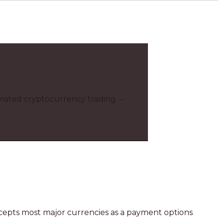
omated cryptocurrency trading. –
ccepts most major currencies as a payment options