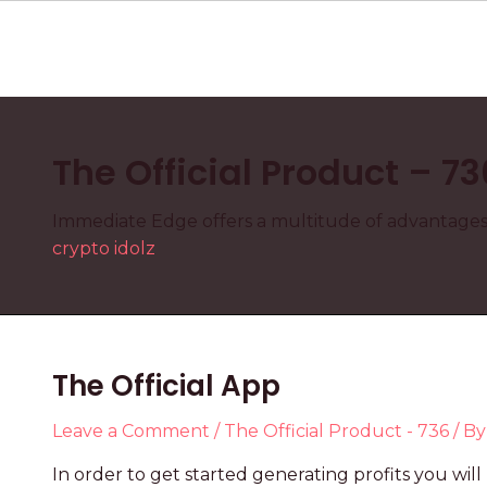
The Official Product – 73
Immediate Edge offers a multitude of advantages t
crypto idolz
The Official App
Leave a Comment
/
The Official Product - 736
/ B
In order to get started generating profits you w