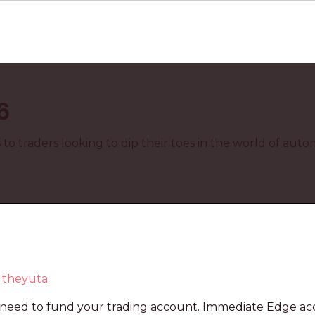
6
o traders looking to dip their toes in the world of aut
y
theyuta
ill need to fund your trading account. Immediate Edge a