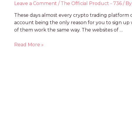
Leave a Comment
/
The Official Product - 736
/ B
These days almost every crypto trading platform o
account being the only reason for you to sign u
of them work the same way. The websites of …
Read More »