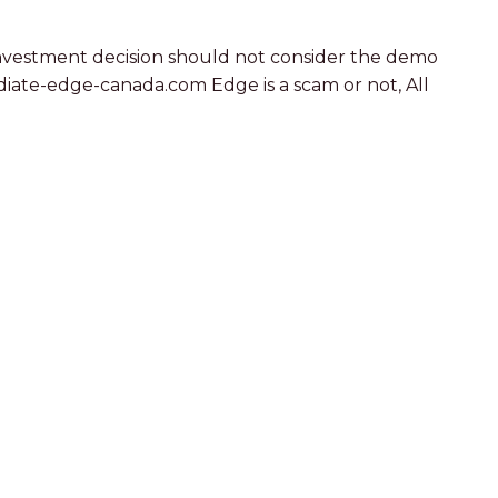
r investment decision should not consider the demo
iate-edge-canada.com Edge is a scam or not, All