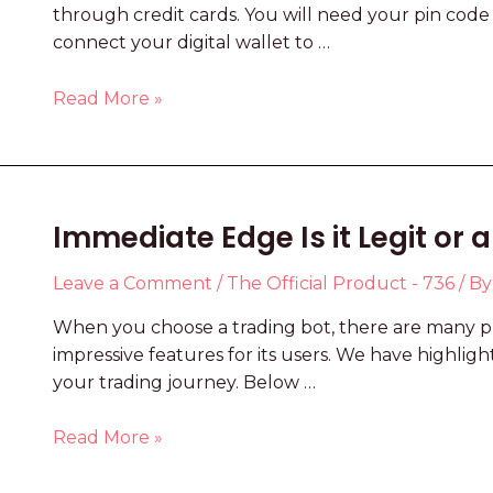
through credit cards. You will need your pin code
connect your digital wallet to …
Read More »
Immediate Edge Is it Legit or
Leave a Comment
/
The Official Product - 736
/ B
When you choose a trading bot, there are many pr
impressive features for its users. We have highli
your trading journey. Below …
Read More »