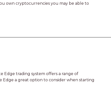
f you own cryptocurrencies you may be able to
e Edge trading system offers a range of
te Edge a great option to consider when starting