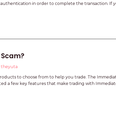
 authentication in order to complete the transaction. I
 a Scam?
y
theyuta
oducts to choose from to help you trade. The Immediat
ghted a few key features that make trading with Immedia