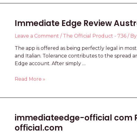
Immediate Edge Review Austral
Leave a Comment
/
The Official Product - 736
/ B
The app is offered as being perfectly legal in mos
and Italian. Tolerance contributes to the spread a
Edge account. After simply …
Read More »
immediateedge-official com 
official.com