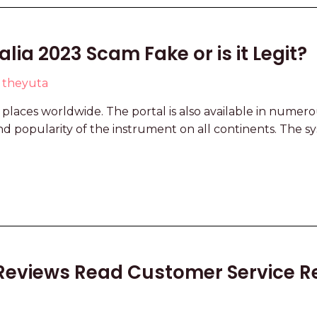
ia 2023 Scam Fake or is it Legit?
y
theyuta
t places worldwide. The portal is also available in numer
nd popularity of the instrument on all continents. The s
Reviews Read Customer Service R