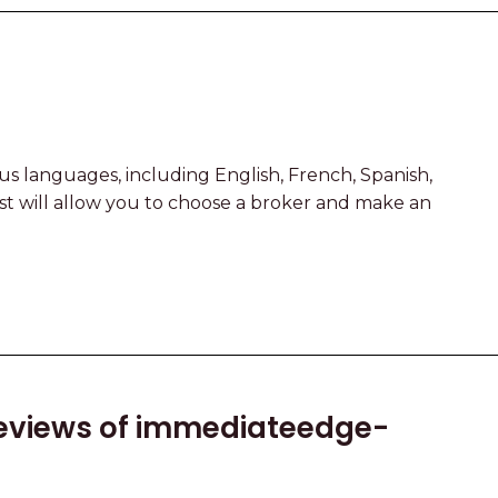
ous languages, including English, French, Spanish,
yst will allow you to choose a broker and make an
eviews of immediateedge-