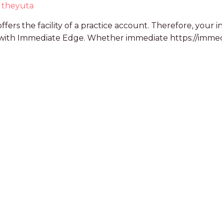
y
theyuta
ffers the facility of a practice account. Therefore, you
p with Immediate Edge. Whether immediate https://immed