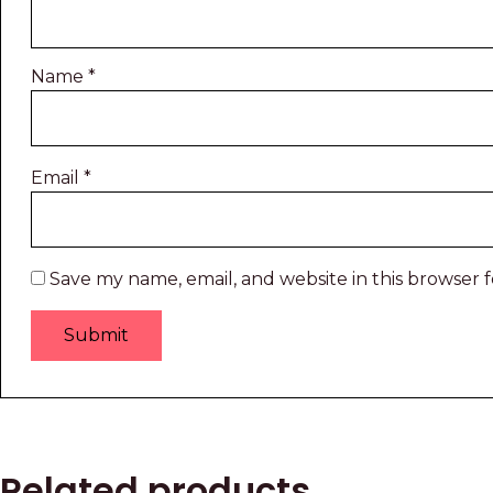
Name
*
Email
*
Save my name, email, and website in this browser 
Related products