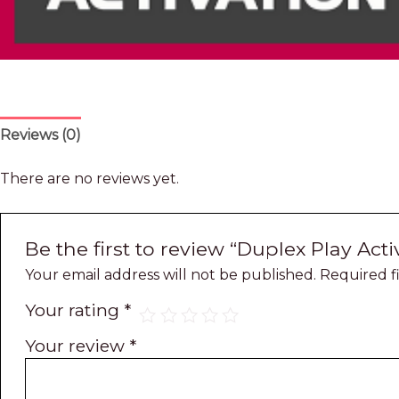
Reviews (0)
There are no reviews yet.
Be the first to review “Duplex Play Acti
Your email address will not be published.
Required f
Your rating
*
Your review
*