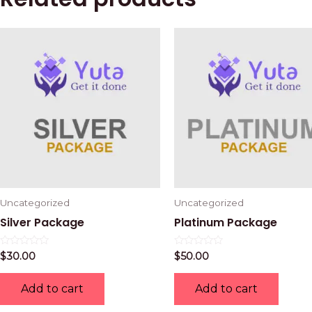
Uncategorized
Uncategorized
Silver Package
Platinum Package
Rated
Rated
$
30.00
$
50.00
0
0
out
out
of
of
Add to cart
Add to cart
5
5