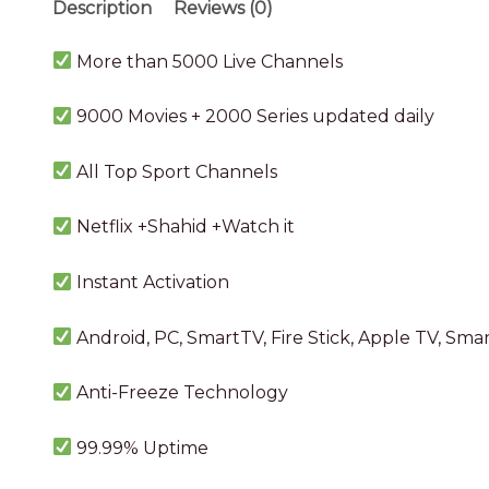
Description
Reviews (0)
More than 5000 Live Channels
9000 Movies + 2000 Series updated daily
All Top Sport Channels
Netflix +Shahid +Watch it
Instant Activation
Android, PC, SmartTV, Fire Stick, Apple TV, Sm
Anti-Freeze Technology
99.99%
Uptime