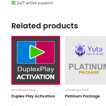
24/7 active support.
Related products
Uncategorized
Uncategorized
Duplex Play Activation
Platinum Package